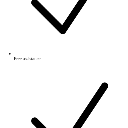
Free
assistance