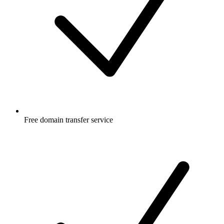
Free
domain transfer service