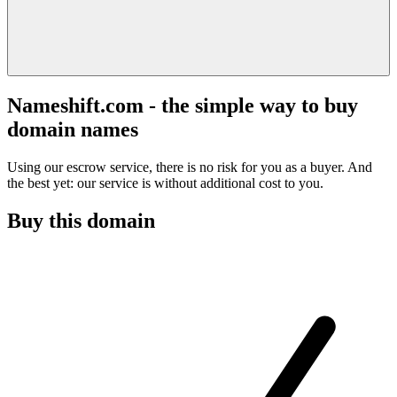
Nameshift.com - the simple way to buy
domain names
Using our escrow service, there is no risk for you as a buyer. And
the best yet: our service is without additional cost to you.
Buy this domain