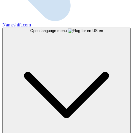
Nameshift.com
Open language menu
en