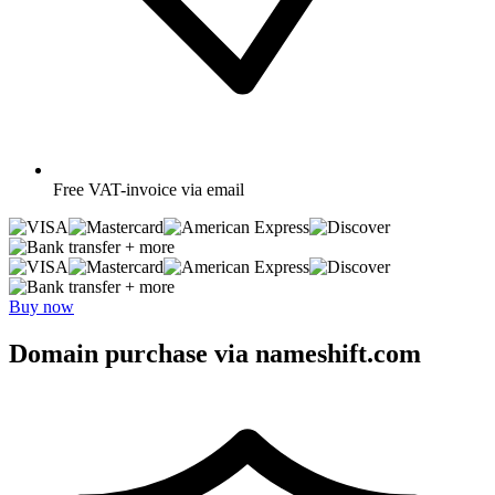
Free
VAT-invoice via email
+ more
+ more
Buy now
Domain purchase via nameshift.com