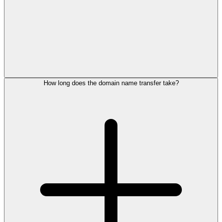
How long does the domain name transfer take?