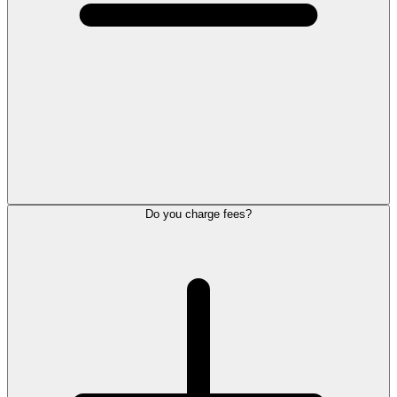
Do you charge fees?