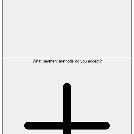
What payment methods do you accept?