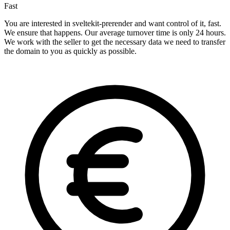
Fast
You are interested in sveltekit-prerender and want control of it, fast.
We ensure that happens. Our average turnover time is only 24 hours.
We work with the seller to get the necessary data we need to transfer
the domain to you as quickly as possible.