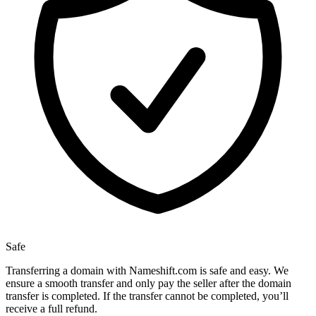
Safe
Transferring a domain with Nameshift.com is safe and easy. We
ensure a smooth transfer and only pay the seller after the domain
transfer is completed. If the transfer cannot be completed, you’ll
receive a full refund.