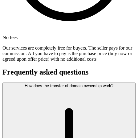
No fees
Our services are completely free for buyers. The seller pays for our
commission. All you have to pay is the purchase price (buy now or
agreed upon offer price) with no additional costs.
Frequently asked questions
How does the transfer of domain ownership work?